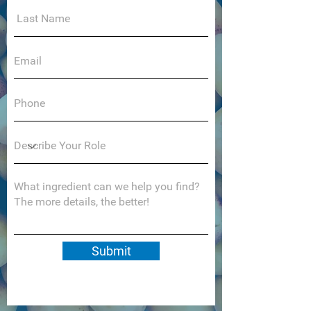
Submit