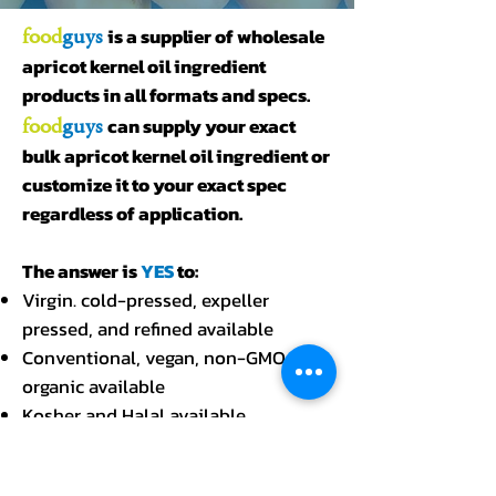
food
guys
is a supplier of wholesale
apricot kernel oil ingredient
products in all formats and specs.
food
guys
can supply your exact
bulk apricot kernel oil ingredient or
customize it to your exact spec
regardless of application.
The answer is
YES
to:
Virgin. cold-pressed, expeller
pressed, and refined available
Conventional, vegan, non-GMO, and
organic available
Kosher and Halal available
Cases, pails, gallons, pallets, tankers,
drums, and totes