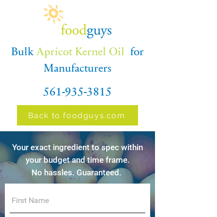
Bulk
Apricot Kernel Oil
for
Manufacturers
561-935-3815
Back to foodguys.com
Your exact ingredient to spec within
your budget and time frame.
No hassles. Guaranteed.