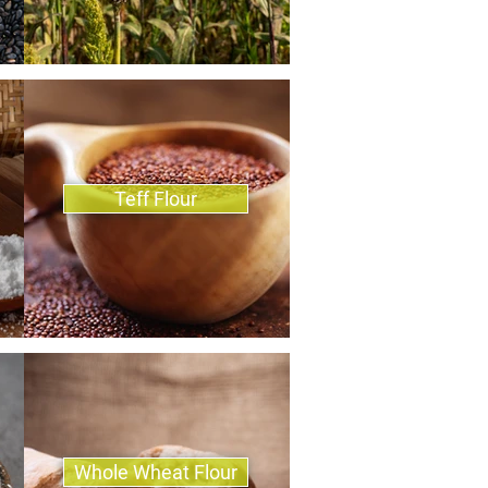
Teff Flour
Whole Wheat Flour