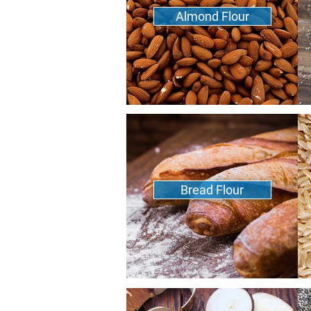
Almond Flour
Bread Flour