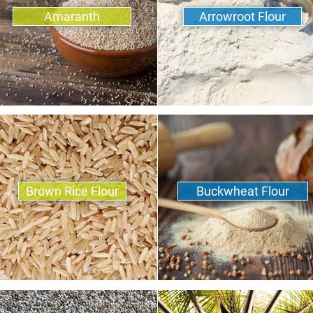
Amaranth
Arrowroot Flour
Brown Rice Flour
Buckwheat Flour