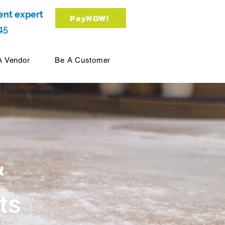
ent expert
PayNOW!
15
A Vendor
Be A Customer
&
ts