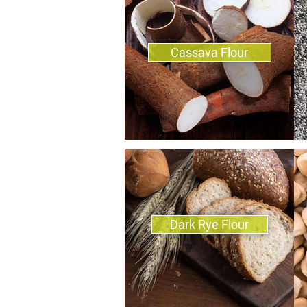
Cassava Flour
Dark Rye Flour