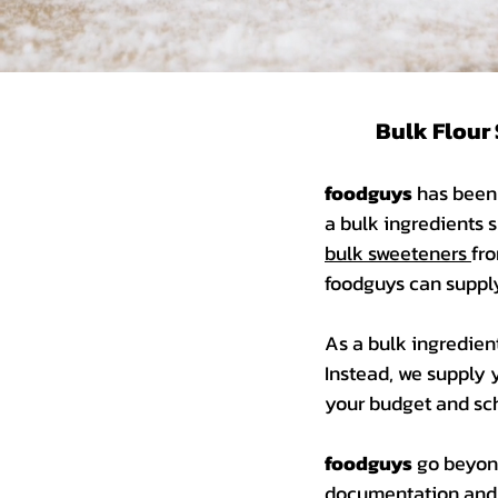
Bulk Flour 
foodguys
has been 
a bulk ingredients s
bulk sweeteners
fro
foodguys can supp
As a bulk ingredien
Instead, we supply 
your budget and sch
foodguys
go beyond
documentation and c