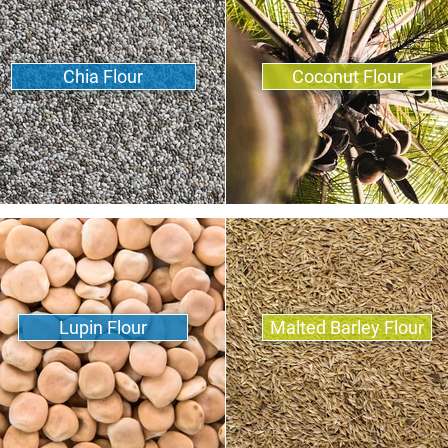
Chia Flour
Coconut Flour
Lupin Flour
Malted Barley Flour