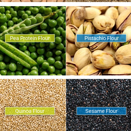
Pea Protein Flour
Pistachio Flour
Quinoa Flour
Sesame Flour