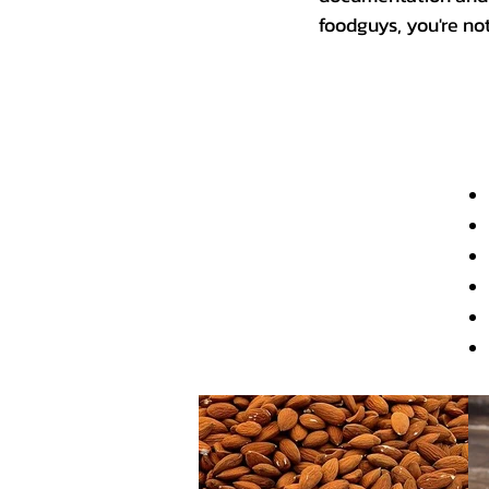
foodguys, you're no