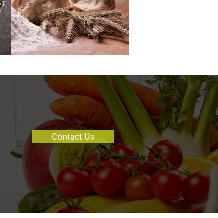
Contact Us