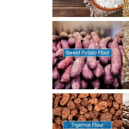
Sweet Potato Flour
Tigernut Flour