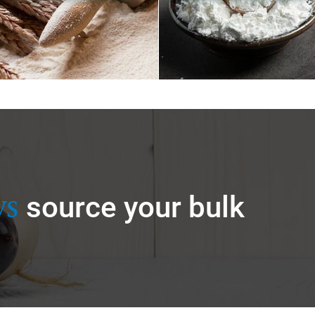
ys
source your bulk