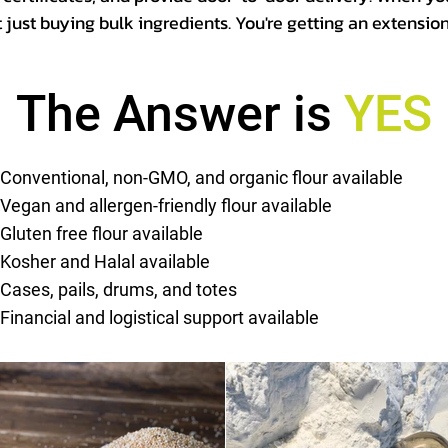
t just buying bulk ingredients. You're getting an extensio
The Answer is
YES
Conventional, non-GMO, and organic flour available
Vegan and allergen-friendly flour available
Gluten free flour available
Kosher and Halal available
Cases, pails, drums, and totes
Financial and logistical support available