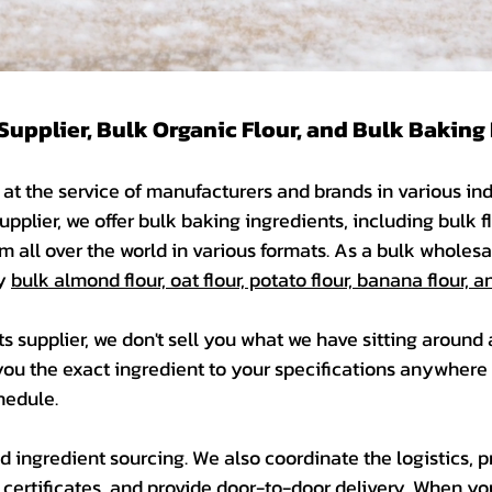
Supplier, Bulk Organic Flour, and Bulk Baking
at the service of manufacturers and brands in various indu
upplier, we offer bulk baking ingredients, including bulk f
m all over the world in various formats. As a bulk wholesal
ly
bulk almond flour, oat flour, potato flour, banana flour,
ts supplier, we don't sell you what we have sitting around
you the exact ingredient to your specifications anywhere 
edule. ​
 ingredient sourcing. We also coordinate the logistics, 
ertificates, and provide door-to-door delivery. When yo