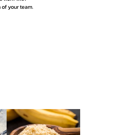
n of your team.