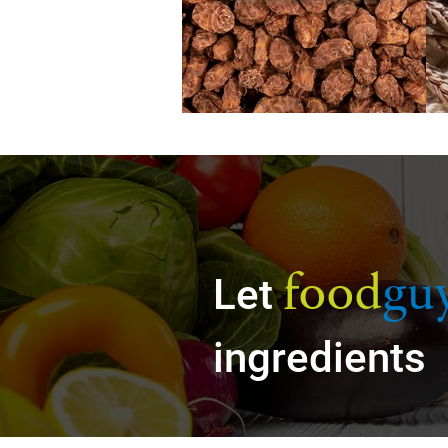
food
gu
Let
ingredients