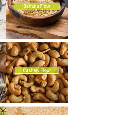
Banana Flour
Cashew Flour