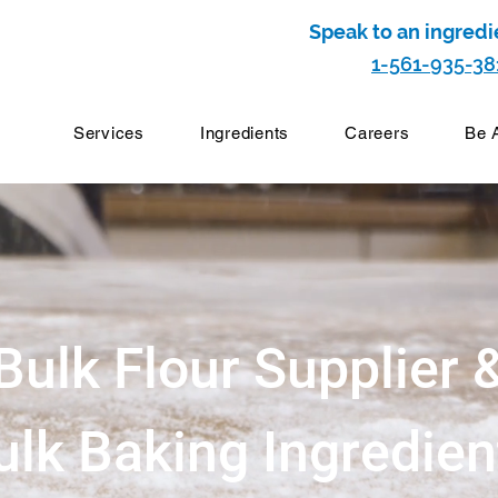
Speak to an ingredi
1-561-935-38
Services
Ingredients
Careers
Be 
Bulk Flour Supplier 
ulk Baking Ingredien