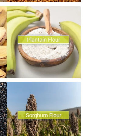
Plantain Flour
Sorghum Flour