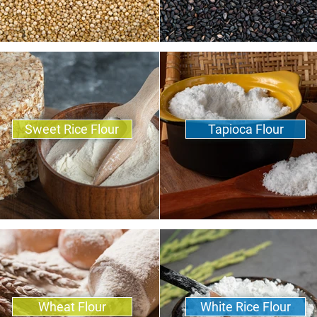
Sweet Rice Flour
Tapioca Flour
Wheat Flour
White Rice Flour