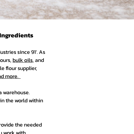
 Ingredients
stries since 91'. As
lours,
bulk oils
, and
e flour supplier,
 and more.
 a warehouse.
in the world within
provide the needed
u work with