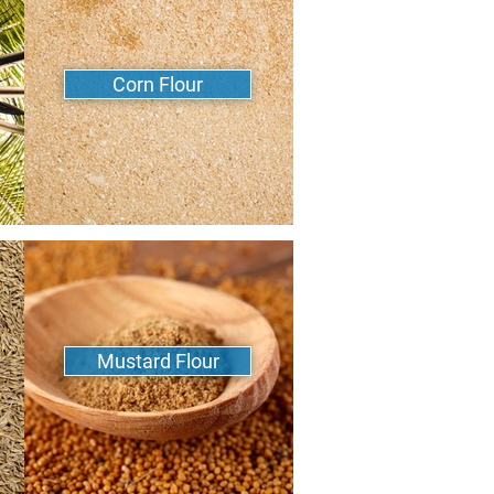
Corn Flour
Mustard Flour