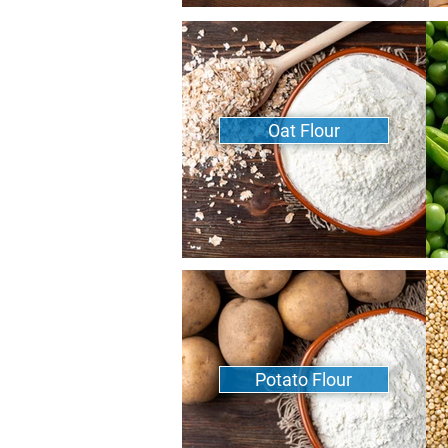
Oat Flour
Potato Flour