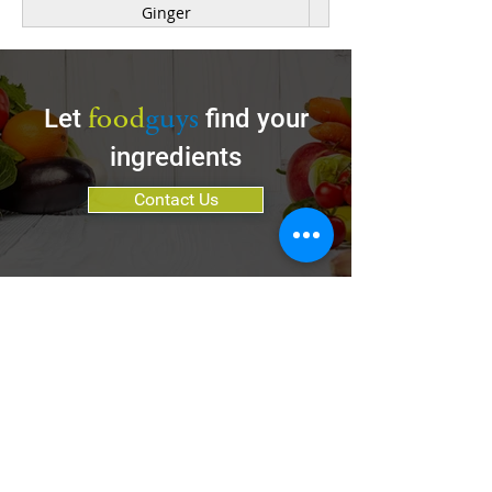
Ginger
Kale
Mushroom
food
guys
Let
find your
Onion, Red, White, Yellow
ingredients
Parsnip
Contact Us
Pea
Poblano Pepper
Pumpkin
Rhubarb
Be a Customer
Spinach
Be a Vendor
Sweet Potato
Services