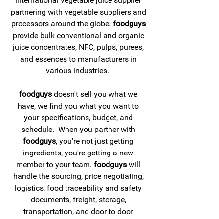
international vegetable juice supplier
partnering with vegetable suppliers and
processors around the globe.
foodguys
provide bulk conventional and organic
juice concentrates, NFC, pulps, purees,
and essences to manufacturers in
various industries.
foodguys
doesn't sell you what we
have, we find you what you want to
your specifications, budget, and
schedule. When you partner with
foodguys
, you're not just getting
ingredients, you're getting a new
member to your team.
foodguys
will
handle the sourcing, price negotiating,
logistics, food traceability and safety
documents, freight, storage,
transportation, and door to door