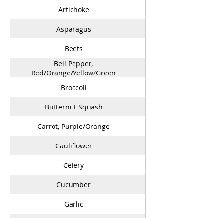
Artichoke
Asparagus
Beets
Bell Pepper,
Red/Orange/Yellow/Green
Broccoli
Butternut Squash
Carrot, Purple/Orange
Cauliflower
Celery
Cucumber
Garlic