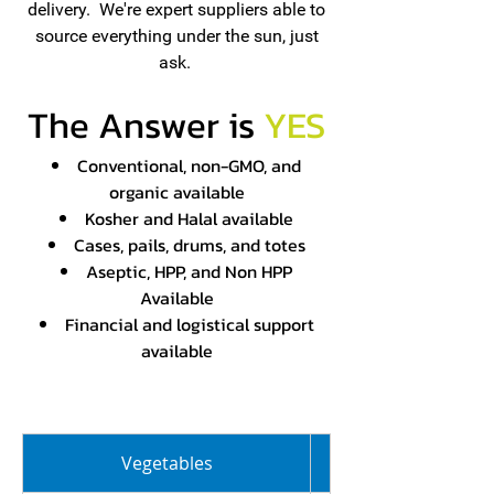
delivery. We're expert suppliers able to
source everything under the sun, just
ask.
The Answer is
YES
Conventional, non-GMO, and
organic available
Kosher and Halal available
Cases, pails, drums, and totes
Aseptic, HPP, and Non HPP
Available
Financial and logistical support
available
Vegetables
Juice Concentrate