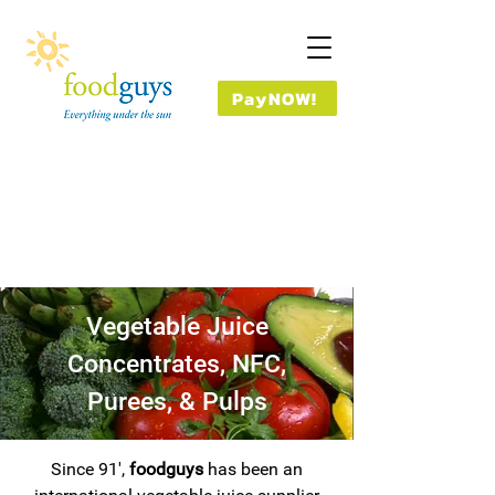
PayNOW!
Vegetable Juice
Concentrates, NFC,
Purees, & Pulps
Since 91',
foodguys
has been an