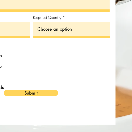
Required Quantity
up
p
ds
Submit