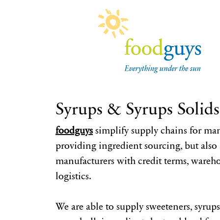
Syrups & Syrups Solids
foodguys
simplify supply chains for man
providing ingredient sourcing, but also a
manufacturers with credit terms, wareh
logistics.
We are able to supply sweeteners, syrups