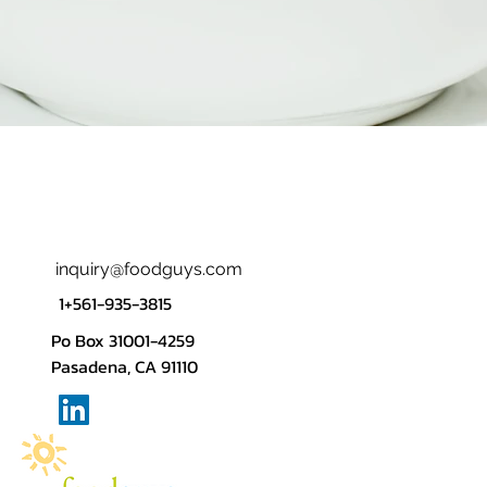
inquiry@foodguys.com
1+561-935-3815
Po Box 31001-4259
Pasadena, CA 91110