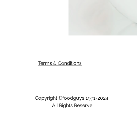
Terms & Conditions
Copyright ©
foodguys
1991-2024
All Rights Reserve