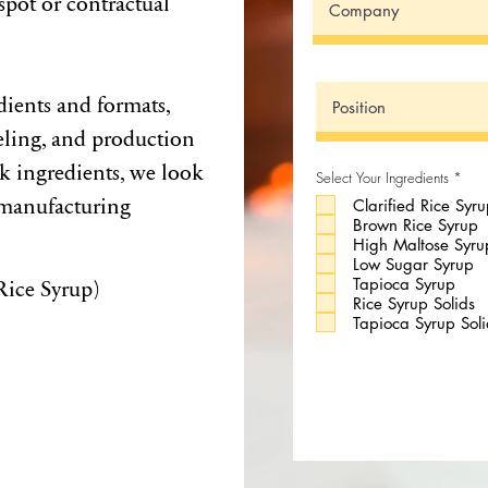
spot or contractual
dients and formats,
eling, and production
lk ingredients, we look
R
Select Your Ingredients
*
e
 manufacturing
Clarified Rice Syr
q
u
Brown Rice Syrup
i
High Maltose Syru
r
e
Low Sugar Syrup
d
Rice Syrup)
Tapioca Syrup
Rice Syrup Solids
Tapioca Syrup Soli