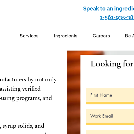
Speak to an ingredi
1-561-935-38
Services
Ingredients
Careers
Be 
Looking for 
ufacturers by not only
ssisting verified
ousing programs, and
, syrup solids, and