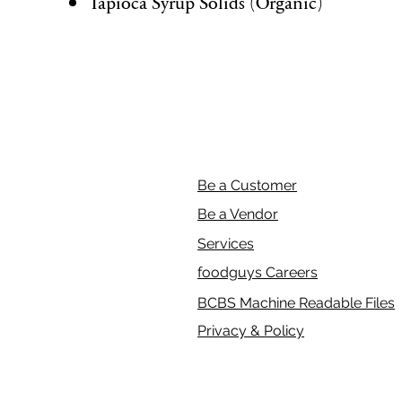
Tapioca Syrup Solids (Organic)
Be a Customer
Be a Vendor
Services
foodguys Careers
BCBS Machine Readable Files
Privacy & Policy