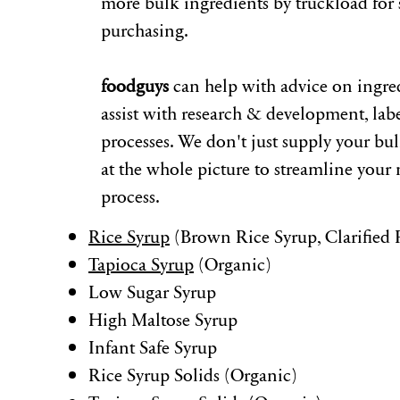
more bulk ingredients by truckload for 
purchasing.
foodguys
can help with advice on ingre
assist with research & development, lab
processes. We don't just supply your bu
at the whole picture to streamline your
process.
Rice Syrup
(Brown Rice Syrup, Clarified 
Tapioca Syrup
(Organic)
Low Sugar Syrup
High Maltose Syrup
Infant Safe Syrup
Rice Syrup Solids (Organic)