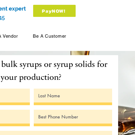
ent expert
PayNOW!
15
A Vendor
Be A Customer
bulk syrups or syrup solids for
your production?