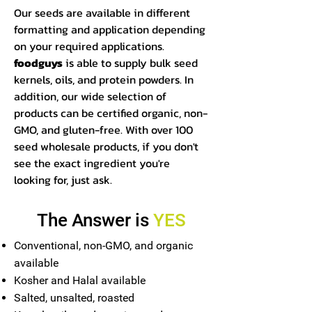
Our seeds are available in different
formatting and application depending
on your required applications.
foodguys
is able to supply bulk seed
kernels, oils, and protein powders. In
addition, our wide selection of
products can be certified organic, non-
GMO, and gluten-free. With over 100
seed wholesale products, if you don't
see the exact ingredient you're
looking for, just ask.
The Answer is
YES
Conventional, non-GMO, and organic
available
Kosher and Halal available
Salted, unsalted, roasted