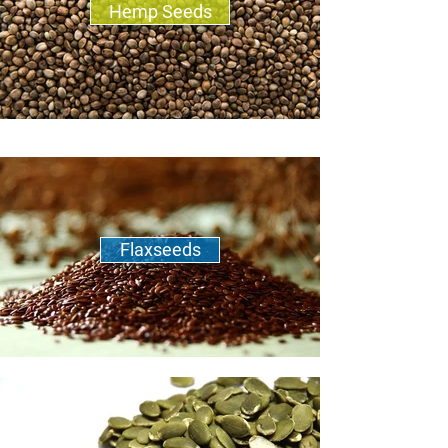
Hemp Seeds
Flaxseeds