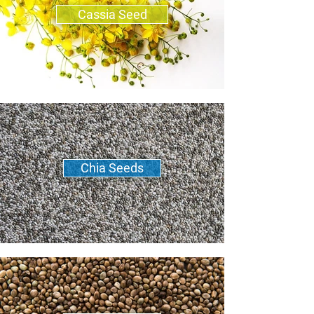
Cassia Seed
Chia Seeds