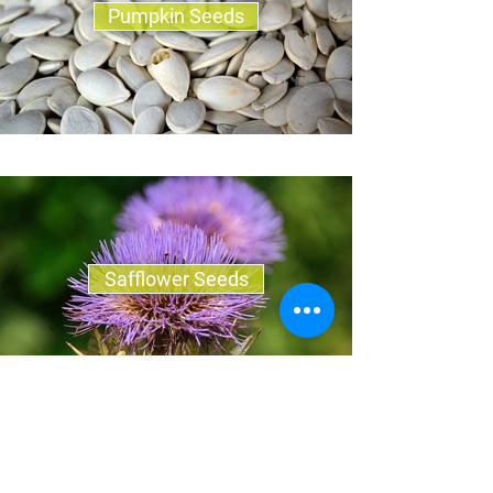
Pumpkin Seeds
Safflower Seeds