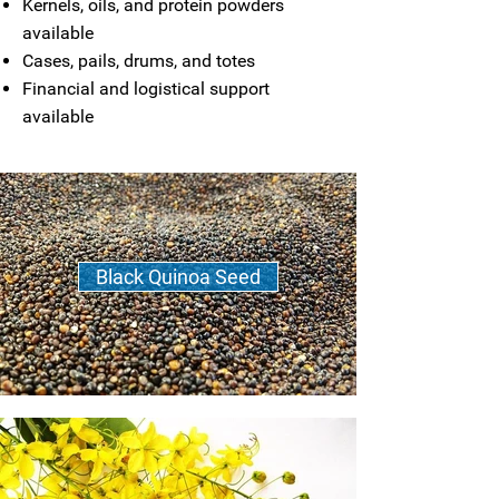
Kernels, oils, and protein powders
available
Cases, pails, drums, and totes
Financial and logistical support
available
Black Quinoa Seed