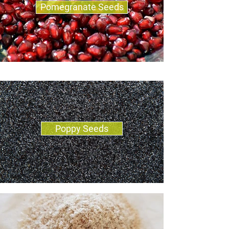
Pomegranate Seeds
Poppy Seeds