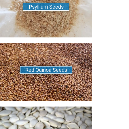
Psyllium Seeds
Red Quinoa Seeds