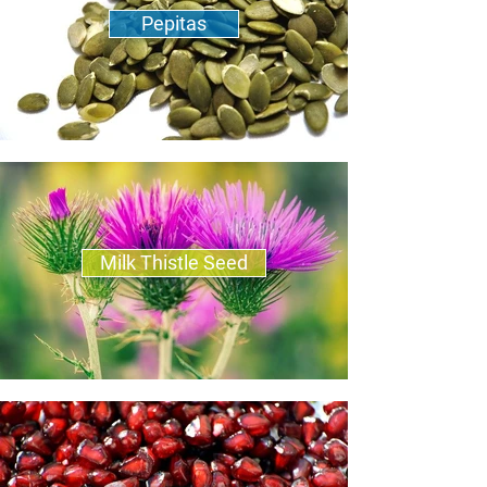
Pepitas
Milk Thistle Seed