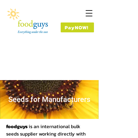
PayNOW!
Seeds for Manufacturers
foodguys
is an international bulk
seeds supplier working directly with