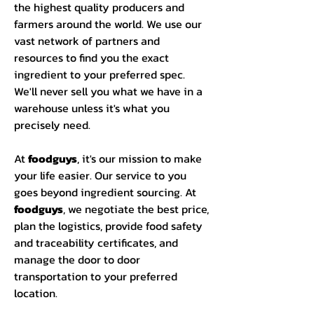
the highest quality producers and
farmers around the world. We use our
vast network of partners and
resources to find you the exact
ingredient to your preferred spec.
We'll never sell you what we have in a
warehouse unless it's what you
precisely need.
At
foodguys
, it's our mission to make
your life easier. Our service to you
goes beyond ingredient sourcing. At
foodguys
, we negotiate the best price,
plan the logistics, provide food safety
and traceability certificates, and
manage the door to door
transportation to your preferred
location.