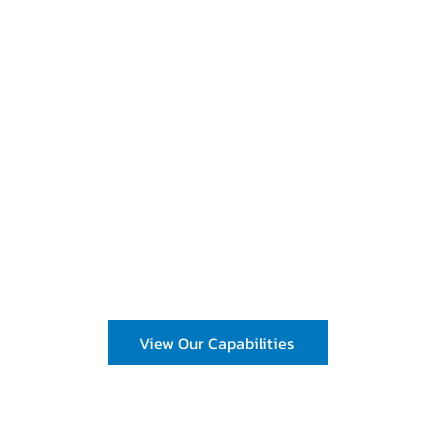
cing solutions and wholesale bulk ingredients that save time a
ts
 Development
View Our Capabilities