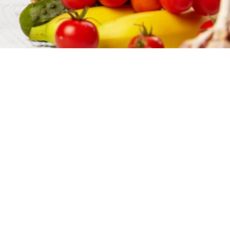
ions, & More
quality, and the best price,
, processors, and packers, both
et you what you need when you need
 customers truly want. Once we
pile and complete all the necessary
food ingredient supplier. Need
 - we're your guys.