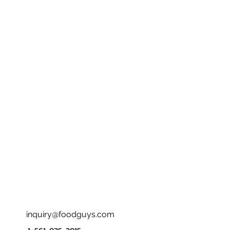
inquiry@foodguys.com