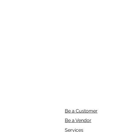
Be a Customer
Be a Vendor
Services