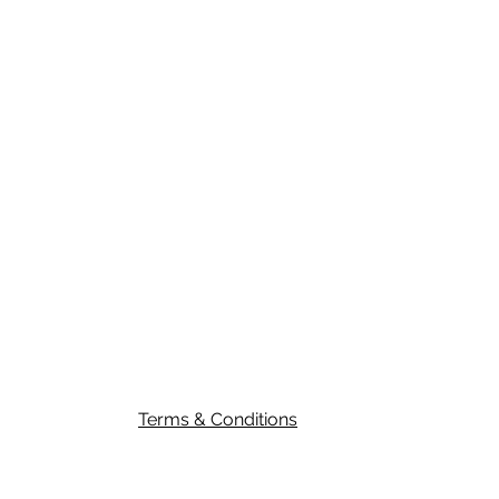
Submit
Terms & Conditions