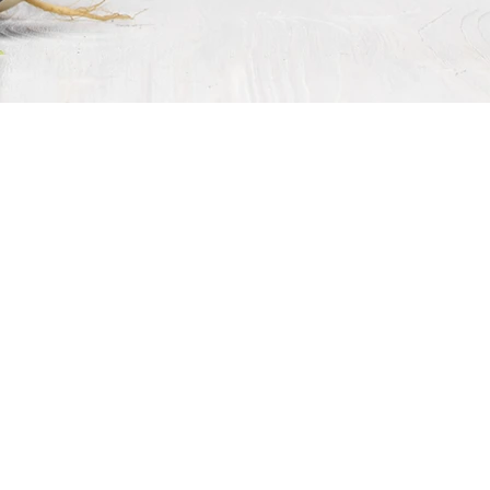
food
guys
edient Sourcing, Ingredient Solut
ngredient and you want to optimize size, the right pack, the finest 
 bulk ingredient supplier, We use a network of growers, suppliers
committed to being reliable, responsive, innovative, and will g
ney.
hip with
foodguys,
we create the criteria for clarifying what our
 you need, your
foodguys
salesperson will find it, sample it, com
nage every detail, and ship it to you. We are your all-inclusive 
 across the world, stored, and delivered? No problem whatsoever