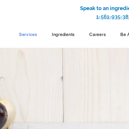
Speak to an ingredi
1-561-935-38
Services
Ingredients
Careers
Be 