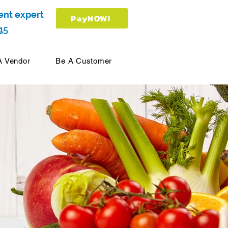
ent expert
PayNOW!
15
A Vendor
Be A Customer