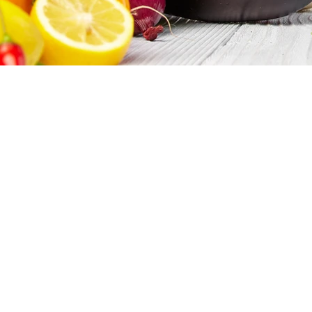
Bulk Ingr
If you require a specific bulk food i
foodguys
are the guys for you. As a
domestic and international. We are 
it, all while saving you time and mo
When you first establish a relations
research and price the item(s) that
documentation and certifications, ma
ingredients like sweeteners shipped