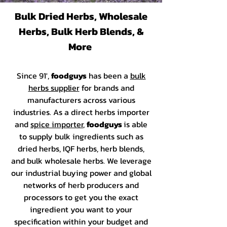
Bulk Dried Herbs, Wholesale
Herbs, Bulk Herb Blends, &
More
Since 91',
foodguys
has been a
bulk
herbs supplier
for brands and
manufacturers across various
industries. As a direct herbs importer
and
spice importer
,
foodguys
is able
to supply bulk ingredients such as
dried herbs, IQF herbs, herb blends,
and bulk wholesale herbs. We leverage
our industrial buying power and global
networks of herb producers and
processors to get you the exact
ingredient you want to your
specification within your budget and