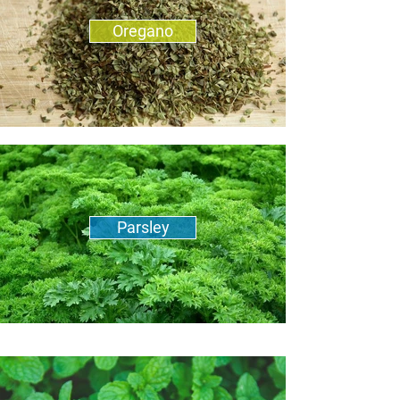
Oregano
Parsley