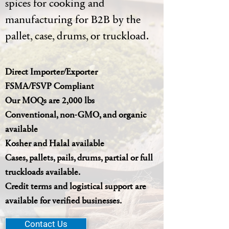
spices for cooking and
manufacturing for B2B by the
pallet, case, drums, or truckload.
Direct Importer/Exporter
FSMA/FSVP Compliant
Our MOQs are 2,000 lbs
Conventional, non-GMO, and organic
available
Kosher and Halal available
Cases, pallets, pails, drums, partial or full
truckloads available.
Credit terms and logistical support are
available for verified businesses.
Contact Us