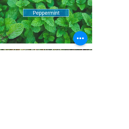
Peppermint
Rosemary