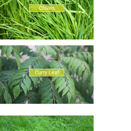
Chives
Curry Leaf