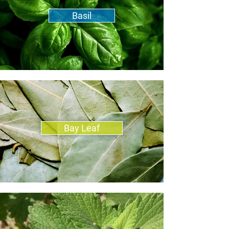
Basil
Bay Leaf