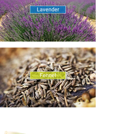
Lavender
Fennel