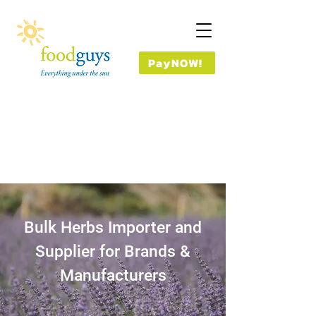
PayNOW!
Bulk Herbs Importer and
Supplier for Brands &
Manufacturers