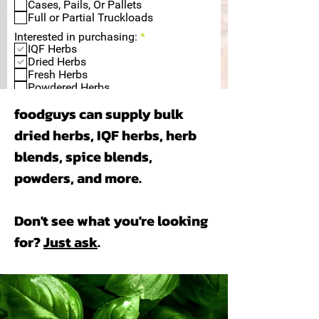
q
Cases, Pails, Or Pallets
u
Full or Partial Truckloads
i
R
r
Interested in purchasing:
*
e
e
IQF Herbs
q
d
Dried Herbs
u
Fresh Herbs
i
Powdered Herbs
r
Dehydrated Herbs
e
foodguys can supply bulk
Other, Please Specify Below.
d
dried herbs, IQF herbs, herb
blends, spice blends,
powders, and more.
Submit
Don't see what you're looking
for?
Just ask
.