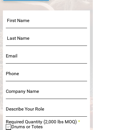
R
Required Quantity (2,000 lbs MOQ)
*
e
Drums or Totes