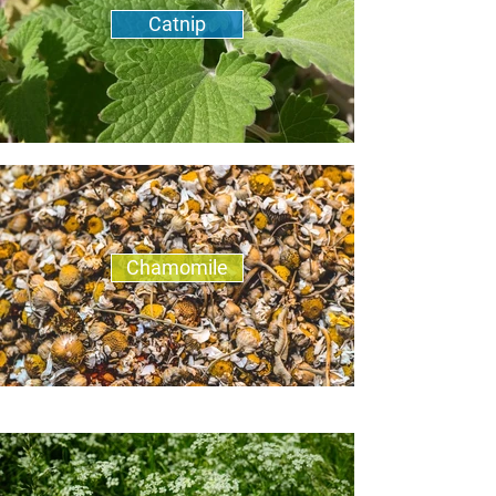
Catnip
Chamomile