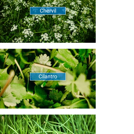
Chervil
Cilantro