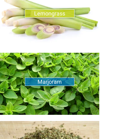
Lemongrass
Marjoram