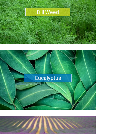
Dill Weed
Eucalyptus