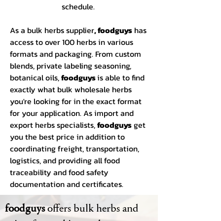
schedule.
As a bulk herbs supplier
, foodguys
has
access to over 100 herbs in various
formats and packaging. From custom
blends, private labeling seasoning,
botanical oils,
foodguys
is able to find
exactly what bulk wholesale herbs
you're looking for in the exact format
for your application. As import and
export herbs specialists,
foodguys
get
you the best price in addition to
coordinating freight, transportation,
logistics, and providing all food
traceability and food safety
documentation and certificates.
foodguys
offers bulk herbs and