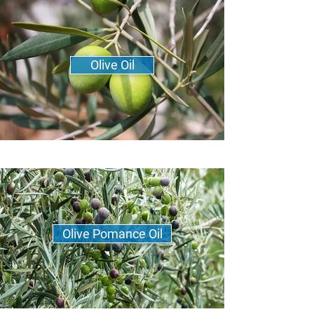
Olive Oil
Olive Pomance Oil