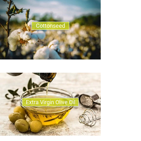
Cottonseed
Extra Virgin Olive Oil