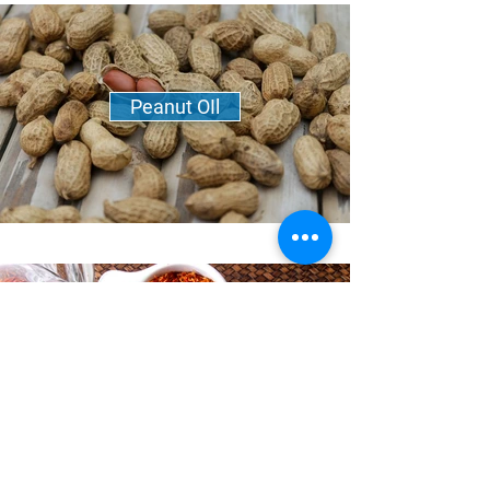
Peanut OIl
Safflower Oil