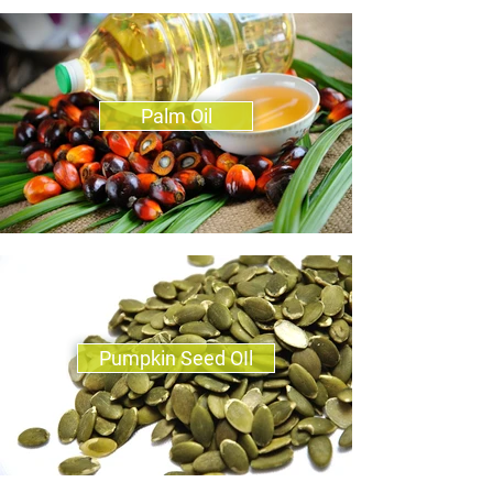
Palm Oil
Pumpkin Seed OIl