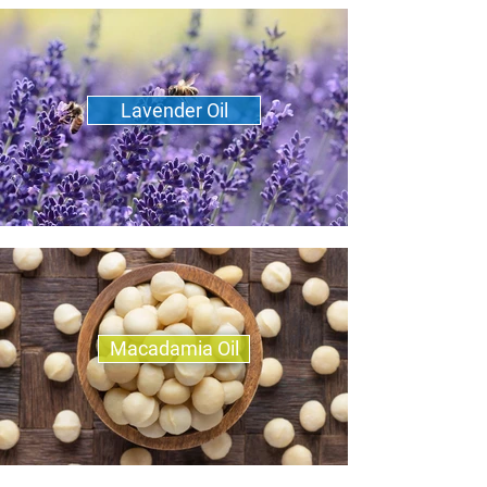
Lavender Oil
Macadamia Oil