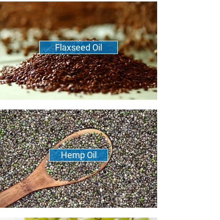
Flaxseed Oil
Hemp Oil