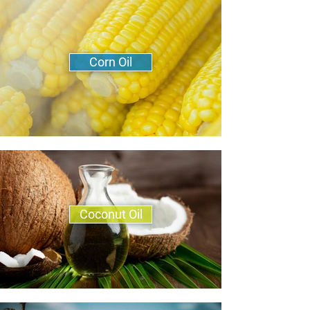
Corn Oil
Coconut Oil