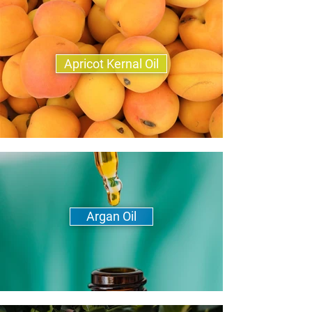
Apricot Kernal Oil
Argan Oil