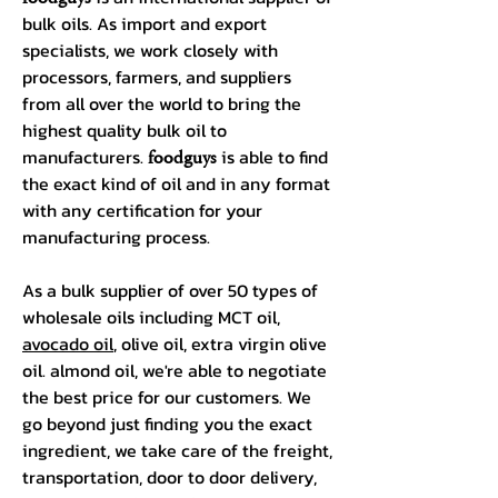
bulk oils. As import and export
specialists, we work closely with
processors, farmers, and suppliers
from all over the world to bring the
highest quality bulk oil to
manufacturers.
foodguys
is able to find
the exact kind of oil and in any format
with any certification for your
manufacturing process.
As a bulk supplier of over 50 types of
wholesale oils including MCT oil,
avocado oil
, olive oil, extra virgin olive
oil. almond oil, we're able to negotiate
the best price for our customers. We
go beyond just finding you the exact
ingredient, we take care of the freight,
transportation, door to door delivery,