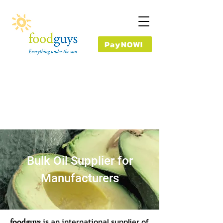
PayNOW!
Bulk Oil Supplier for
Manufacturers
foodguys
is an international supplier of