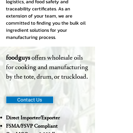
logistics, and food safety and
traceability certificates. As an
extension of your team, we are
committed to finding you the bulk oil
ingredient solutions for your
manufacturing process.
foodguys
offers wholesale oils
for cooking and manufacturing
by the tote, drum, or truckload.
Contact Us
Direct Importer/Exporter
FSMA/FSVP Compliant