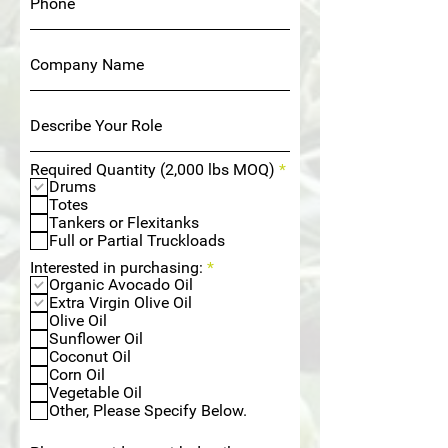
R
Required Quantity (2,000 lbs MOQ)
*
e
Drums
q
Totes
u
Tankers or Flexitanks
i
Full or Partial Truckloads
r
e
R
Interested in purchasing:
*
d
e
Organic Avocado Oil
q
Extra Virgin Olive Oil
u
Olive Oil
i
Sunflower Oil
r
Coconut Oil
e
Corn Oil
d
Vegetable Oil
Other, Please Specify Below.