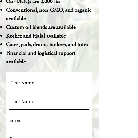
Our MOQs are 2,000 lbs
Conventional, non-GMO, and organic
available
Custom oil blends are available
Kosher and Halal available
Cases, pails, drums, tankers, and totes
Financial and logistical support
available