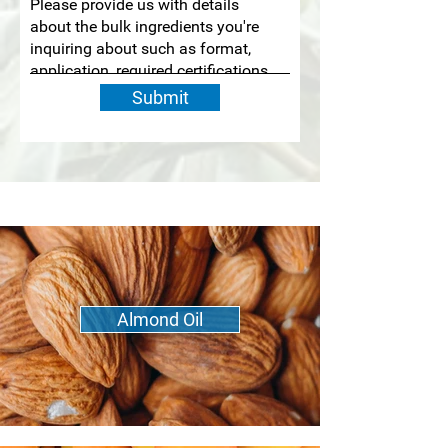
Submit
Almond Oil