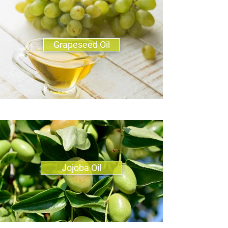
Grapeseed Oil
Jojoba Oil