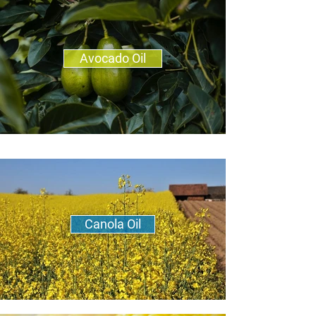
Avocado Oil
Canola Oil