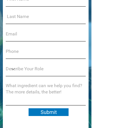
Submit