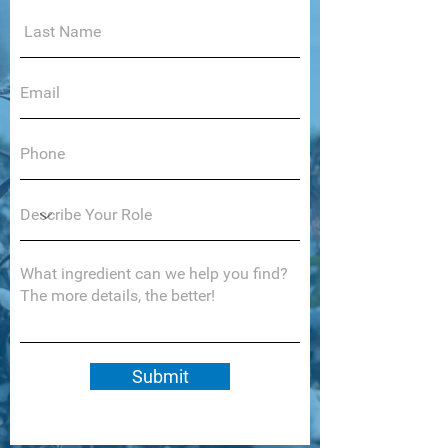
Submit