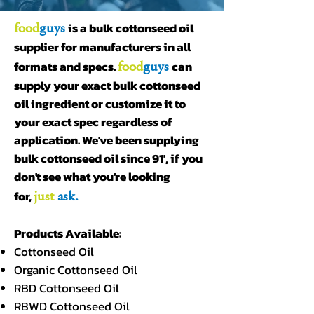
food
guys
is a bulk cottonseed oil
supplier for manufacturers in all
food
guys
formats and specs.
can
supply your exact bulk cottonseed
oil ingredient or customize it to
your exact spec regardless of
application. We've been supplying
bulk cottonseed oil since 91', if you
don't see what you're looking
just
ask.
for,
Products Available:
Cottonseed Oil
Organic Cottonseed Oil
RBD Cottonseed Oil
RBWD Cottonseed Oil