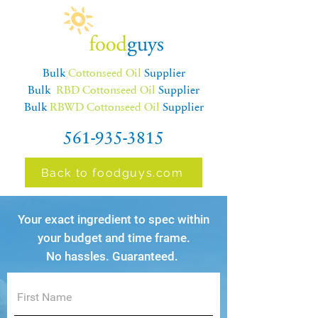
Bulk
Cottonseed Oil
Supplier
Bulk
RBD Cottonseed Oil
Supplier
Bulk
RBWD Cottonseed Oil
Supplier
561-935-3815
Back to foodguys.com
Your exact ingredient to spec within
your budget and time frame.
No hassles. Guaranteed.