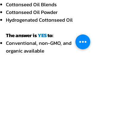
Cottonseed Oil Blends
Cottonseed Oil Powder
Hydrogenated Cottonseed Oil
The answer is
YES
to:
Conventional, non-GMO, and
organic available
Kosher and Halal available
Cases, pails, gallons, tankers,
drums, and totes
Bulk, retail, food service, and private
labeling packaging available
Financial and logistical support
available
Spot or contractual buying
available.