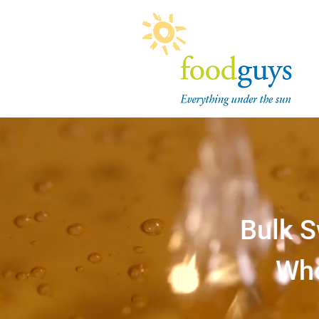
Bulk S
Who