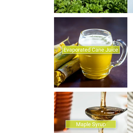
Evaporated Cane Juice
Maple Syrup