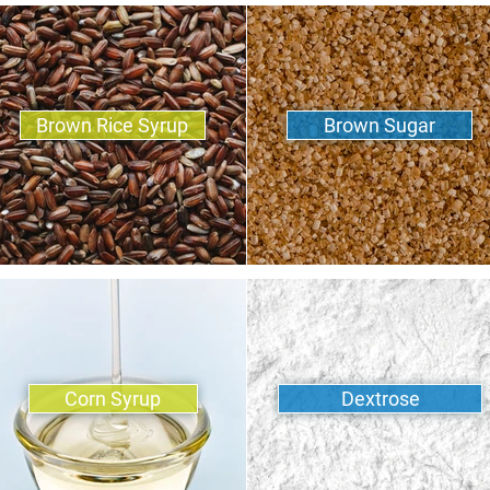
Brown Rice Syrup
Brown Sugar
Corn Syrup
Dextrose