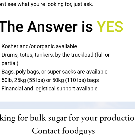
n't see what you're looking for, just ask.
The Answer is
YES
Kosher and/or organic available
Drums, totes, tankers, by the truckload (full or
partial)
Bags, poly bags, or super sacks are available
50lb, 25kg (55 lbs) or 50kg (110 lbs) bags
Financial and logistical support available
ing for bulk sugar for your producti
Contact foodguys