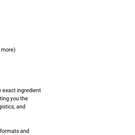
d more)
 exact ingredient
ting you the
gistics, and
 formats and