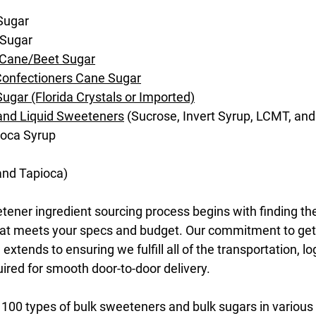
Sugar
 Sugar
 Cane/Beet Sugar
Confectioners Cane Sugar
ugar (Florida Crystals or Imported)
 and Liquid Sweeteners
(Sucrose, Invert Syrup, LCMT, an
ioca Syrup
 and Tapioca)
ener ingredient sourcing process begins with finding the
that meets your specs and budget. Our commitment to get
extends to ensuring we fulfill all of the transportation, lo
red for smooth door-to-door delivery.
100 types of bulk sweeteners and bulk sugars in various