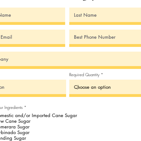
Required Quantity
R
ur Ingredients
*
e
mestic and/or Imported Cane Sugar
q
u
aw Cane Sugar
i
merara Sugar
r
e
rbinado Sugar
d
nding Sugar