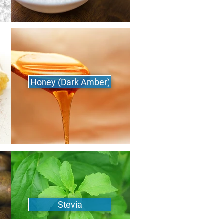
Honey (Dark Amber)
Stevia