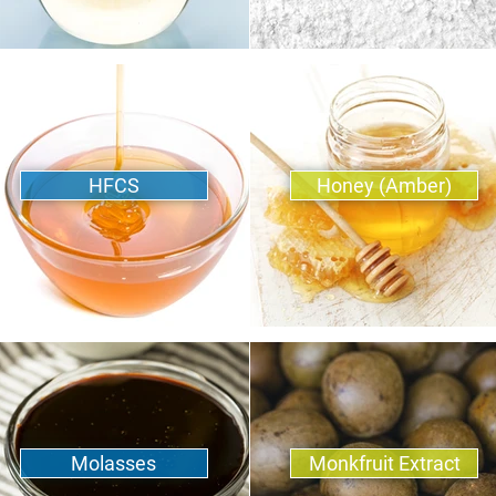
HFCS
Honey (Amber)
Molasses
Monkfruit Extract