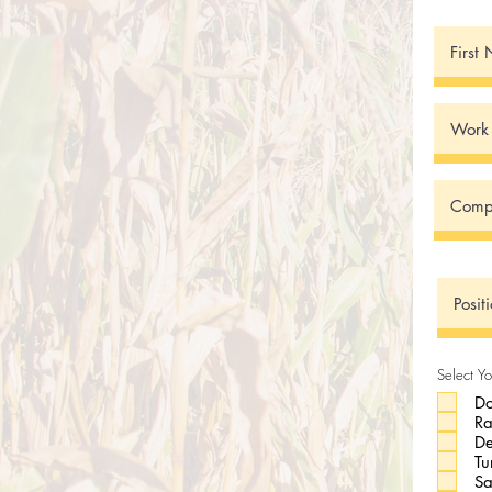
Select Yo
Do
R
De
Tu
Sa