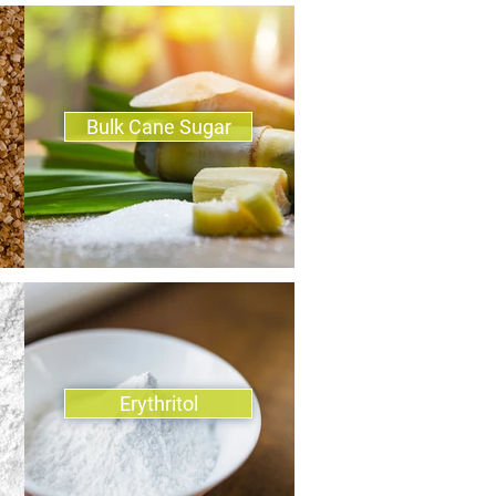
Bulk Cane Sugar
Erythritol