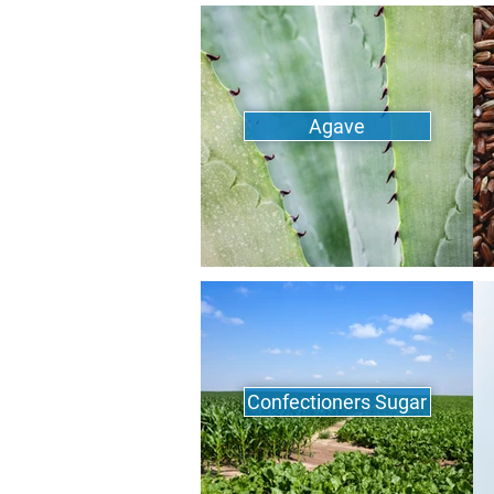
Agave
Confectioners Sugar