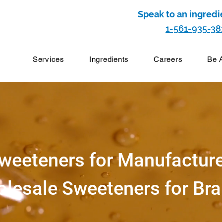
Speak to an ingredi
1-561-935-38
Services
Ingredients
Careers
Be 
weeteners for Manufactur
lesale Sweeteners for Br