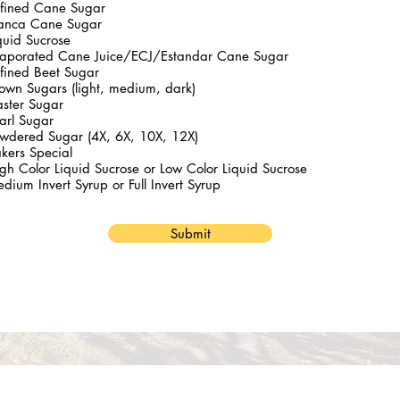
fined Cane Sugar
anca Cane Sugar
quid Sucrose
aporated Cane Juice/ECJ/Estandar Cane Sugar
fined Beet Sugar
own Sugars (light, medium, dark)
ster Sugar
arl Sugar
wdered Sugar (4X, 6X, 10X, 12X)
kers Special
gh Color Liquid Sucrose or Low Color Liquid Sucrose
dium Invert Syrup or Full Invert Syrup
Submit