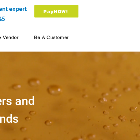
ent expert
PayNOW!
15
A Vendor
Be A Customer
ers and
ands