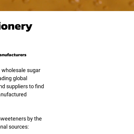
ionery
Manufacturers
, wholesale sugar
ading global
nd suppliers to find
manufactured
 sweeteners by the
onal sources: