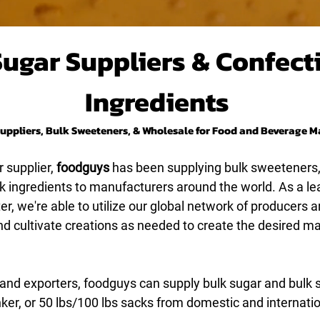
Sugar Suppliers & Confect
Ingredients
uppliers, Bulk Sweeteners, & Wholesale for Food and Beverage 
 supplier,
foodguys
has been supplying bulk sweeteners
lk ingredients to manufacturers around the world. As a le
r, we're able to utilize our global network of producers a
nd cultivate creations as needed to create the desired 
 and exporters, foodguys can supply bulk sugar and bulk
nker, or 50 lbs/100 lbs sacks from domestic and internati