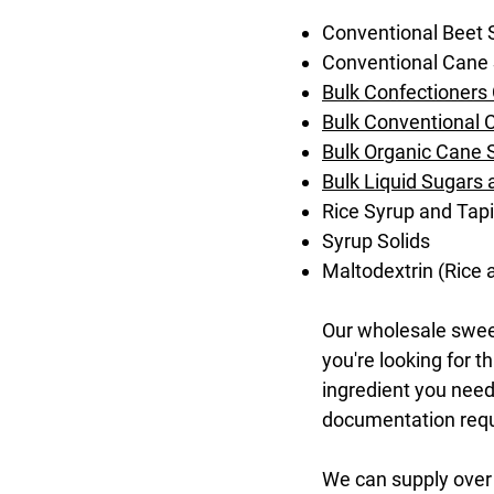
Conventional Beet 
Conventional Cane
Bulk Confectioners
Bulk Conventional 
Bulk Organic Cane S
Bulk Liquid Sugars
Rice Syrup and Tap
Syrup Solids
Maltodextrin (Rice
Our wholesale sweet
you're looking for 
ingredient you need 
documentation requi
We can supply over 