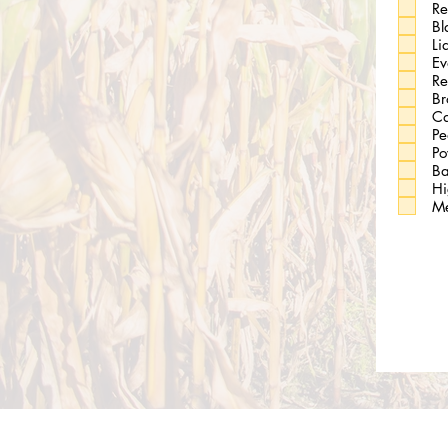
Re
Bl
Li
Ev
Re
Br
Ca
Pe
Po
Ba
Hi
Me