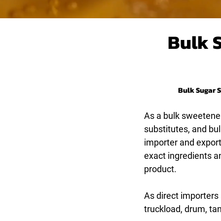
Bulk 
Bulk Sugar S
As a bulk sweetener
substitutes, and bu
importer and exporte
exact ingredients a
product.
As direct importers
truckload, drum, ta