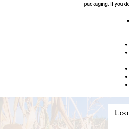
packaging. If you do
Look