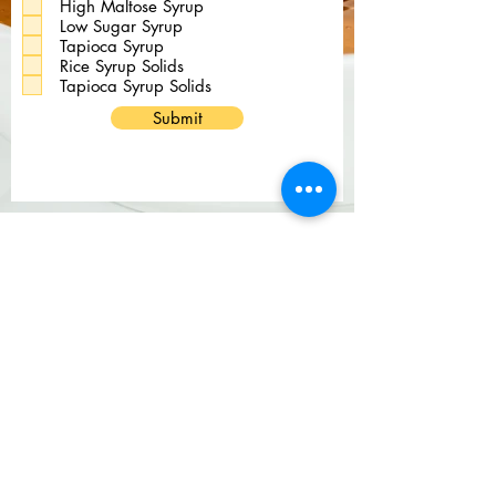
High Maltose Syrup
r
Low Sugar Syrup
e
d
Tapioca Syrup
Rice Syrup Solids
Tapioca Syrup Solids
Submit
Be a Customer
Be a Vendor
Services
foodguys Careers
BCBS Machine Readable Files