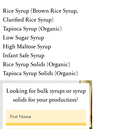
Rice Syrup (Brown Rice Syrup,
Clarified Rice Syrup)
Tapioca Syrup (Organic)
Low Sugar Syrup
High Maltose Syrup
Infant Safe Syrup
Rice Syrup Solids (Organic)
Tapioca Syrup Solids (Organic)
Looking for bulk syrups or syrup
solids for your production?