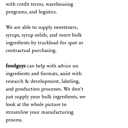
with credit terms, warehousing
programs, and logistics.
We are able to supply sweeteners,
syrups, syrup solids, and more bulk
ingredients by truckload for spot or
contractual purchasing.
foodguys
can help with advice on
ingredients and formats, assist with
research & development, labeling,
and production processes. We don't
just supply your bulk ingredients, we
look at the whole picture to
streamline your manufacturing
process.