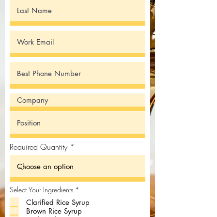
Required Quantity
R
Select Your Ingredients
*
e
Clarified Rice Syrup
q
u
Brown Rice Syrup
i