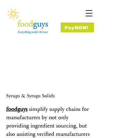
PayNOW!
Syrups & Syrups Solids
foodguys
simplify supply chains for
manufacturers by not only
providing ingredient sourcing, but
also assisting verified manufacturers