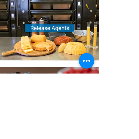
Release Agents
Sweeteners