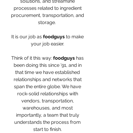
solutions, and streamline
processes related to ingredient
procurement, transportation, and
storage.
It is our job as
foodguys
to make
your job easier.
Think of it this way:
foodguys
has
been doing this since '91, and in
that time we have established
relationships and networks that
span the entire globe. We have
rock-solid relationships with
vendors, transportation,
warehouses, and most
importantly, a team that truly
understands the process from
start to finish.