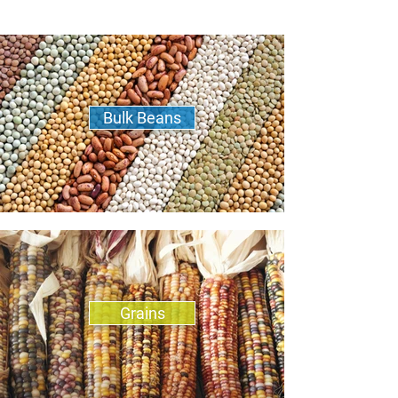
Bulk Beans
Grains