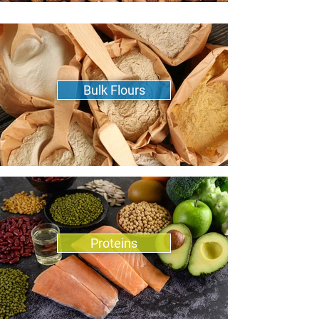
Bulk Flours
Proteins