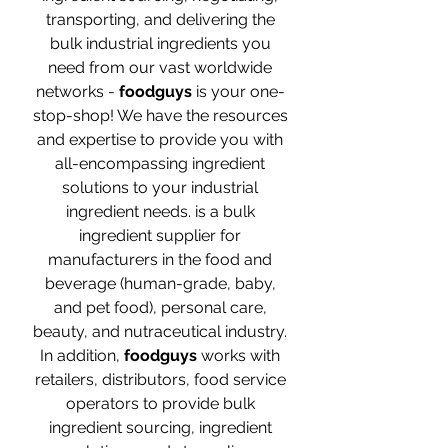
transporting, and delivering the
bulk industrial ingredients you
need from our vast worldwide
networks -
foodguys
is your one-
stop-shop! We have the resources
and expertise to provide you with
all-encompassing ingredient
solutions to your industrial
ingredient needs. is a bulk
ingredient supplier for
manufacturers in the food and
beverage (human-grade, baby,
and pet food), personal care,
beauty, and nutraceutical industry.
In addition,
foodguys
works with
retailers, distributors, food service
operators to provide bulk
ingredient sourcing, ingredient