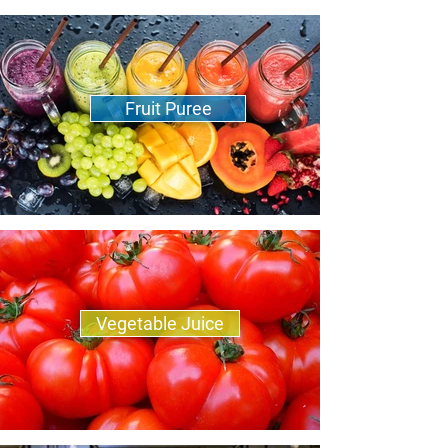
Fruit Puree
Vegetable Juice