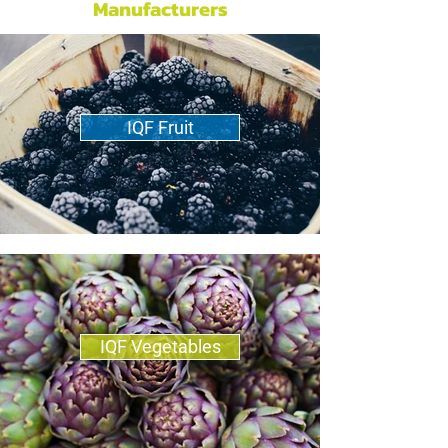
Manufacturers
IQF Fruit
IQF Vegetables