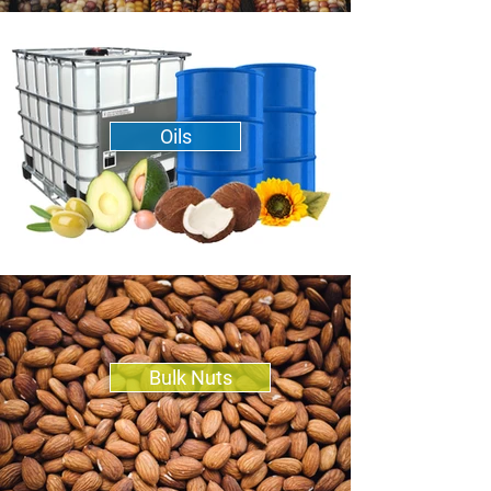
Oils
Bulk Nuts