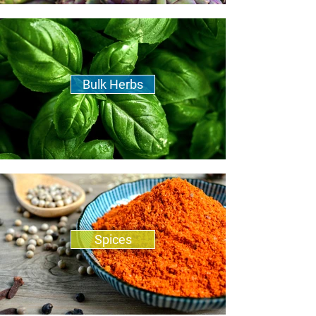
Bulk Herbs
Spices