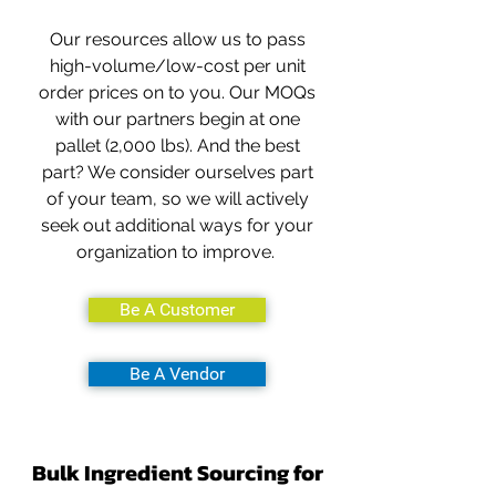
Our resources allow us to pass
high-volume/low-cost per unit
order prices on to you. Our MOQs
with our partners begin at one
pallet (2,000 lbs). And the best
part? We consider ourselves part
of your team, so we will actively
seek out additional ways for your
organization to improve.
Be A Customer
Be A Vendor
Bulk Ingredient Sourcing for