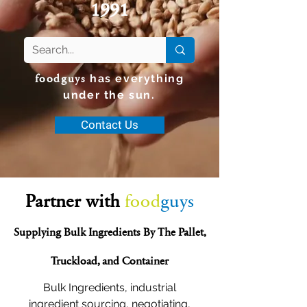
1991
foodguys
has everything
under the sun.
Contact Us
Partner with
food
guys
Supplying Bulk Ingredients By The Pallet,
Truckload, and Container
Bulk Ingredients, industrial
ingredient sourcing, negotiating,