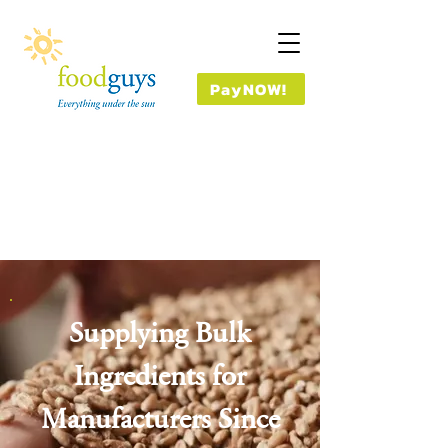
PayNOW!
Supplying Bulk
Ingredients for
Manufacturers Since